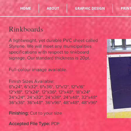
HOME
ABOUT
GRAPHIC DESIGN
PRIN
Rinkboards
A lightweight, yet durable PVC sheet called
Styrene. We will meet any municipalities
specifications with respect to rinkboard
signage. Our standard thickness is 20pt.
Full-colour imaage available.
Finish Sizes Available:
6"x24", 6"x32", 6"x36", 12"x12", 12"x16"
12"x18", 12"x24", 12"x36", 12"x48", 18"x24"
24"x24", 24"x32", 24"x36", 24"x48", 32"x48"
36"x36", 36"x48", 36"x96", 48"x48", 48"x96"
Finishing:
Cut to your size
Accepted File Type:
PDF