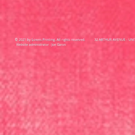
©
2021 by Lowes Printing. All rights reserved.
32 ARTHUR AVENUE - UNIT
Website administrator - Joe Garon