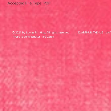
Accepted File Type: PDF
©
2021 by Lowes Printing. All rights reserved.
32 ARTHUR AVENUE - UNIT
Website administrator - Joe Garon