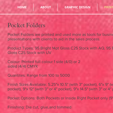
HOME
ABOUT
GRAPHIC DESIGN
PRIN
Pocket Folders
Pocket Folders are printed and used more as tools for busin
presentations with clients to aid in the sales process.
Product Types: 95 Bright 14pt Gloss C2S Stock with AQ, 95 B
Gloss C2S Stock with UV
Colour: Printed full colour 1 side (4/0) or 2
sided (4/4) CMYK
Quantites: Range from 100 to 5000
Finish Sizes Available: 5.25"x 10.5" (with 3" pocket), 6"x 9" (w
pocket), 9"x 12" (with 3" or 4" pocket), 9"x 14.5" (with 3" or 4
Pocket Options: Both Pockets or Inside Right Pocket only (9"
Finishing: Die cut, glue,and trimmed